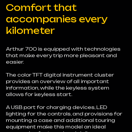
Comfort that
accompanies every
kilometer
Arthur 700 is equipped with technologies
that make every trip more pleasant and
easier.
The color TFT digital instrument cluster
provides an overview of all important
information, while the keyless system
allows for keyless start.
A USB port for charging devices, LED
lighting for the controls, and provisions for
mounting a case and additional touring
equipment make this model an ideal