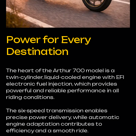
Power for Every
Destination
The heart of the Arthur 700 model is a
twin-cylinder, liquid-cooled engine with EFI
electronic fuel injection, which provides
powerful and reliable performance in all
riding conditions.
The six-speed transmission enables
precise power delivery, while automatic
engine adaptation contributes to
efficiency and a smooth ride.