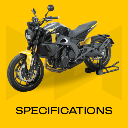
SPECIFICATIONS