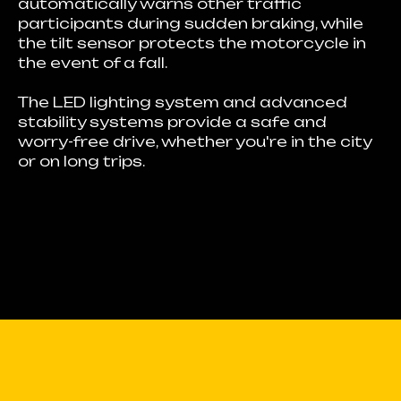
automatically warns other traffic
participants during sudden braking, while
the tilt sensor protects the motorcycle in
the event of a fall.
The LED lighting system and advanced
stability systems provide a safe and
worry-free drive, whether you're in the city
or on long trips.