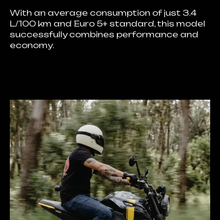
With an average consumption of just 3.4
L/100 km and Euro 5+ standard, this model
successfully combines performance and
economy.