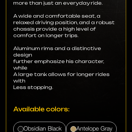
more than just an everyday ride.
A wide and comfortable seat, a
relaxed driving position, and a robust
chassis provide a high level of
comfort on longer trips.
Aluminum rims and a distinctive
design
further emphasize his character,
while
A large tank allows for longer rides
with
Less stopping.
Available colors:
Obsidian Black
Antelope Gray