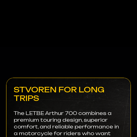
STVOREN FOR LONG
TRIPS
The LETBE Arthur 700 combines a
premium touring design, superior
comfort, and reliable performance in
a motorcycle for riders who want