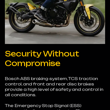
Security Without
Compromise
Bosch ABS braking system, TCS traction
control, and front and rear disc brakes
provide a high level of safety and control in
all conditions.
The Emergency Stop Signal (ESS)