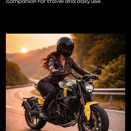
companion for travel and daily use.