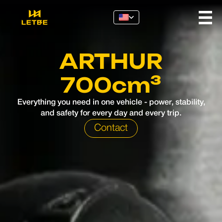
ARTHUR
700cm³
Everything you need in one vehicle - power, stability,
and safety for every day and every trip.
Contact