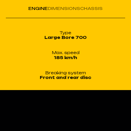
ENGINE
DIMENSIONS
CHASSIS
Type
Large Bore 700
Max. speed
185 km/h
Breaking system
Front and rear disc
Engine type
Water-cooled
In-line twin-cylinder engine
Displacement
700cm³